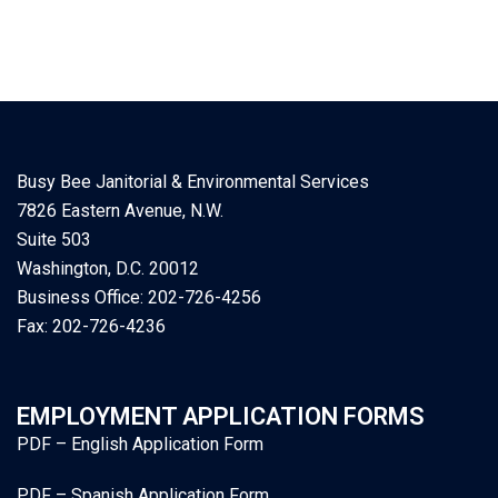
Busy Bee Janitorial & Environmental Services
7826 Eastern Avenue, N.W.
Suite 503
Washington, D.C. 20012
Business Office: 202-726-4256
Fax: 202-726-4236
EMPLOYMENT APPLICATION FORMS
PDF – English Application Form
PDF – Spanish Application Form