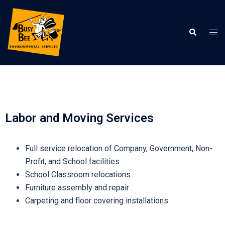
Labor and Moving Services
Full service relocation of Company, Government, Non-
Profit, and School facilities
School Classroom relocations
Furniture assembly and repair
Carpeting and floor covering installations