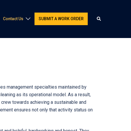
Contact Us
SUBMIT A WORK ORDER
lities management specialties maintained by
aning as its operational model. As a result,
ed crew towards achieving a sustainable and
ment ensures not only that activity status on
 and helpful, hardworking and honest. They