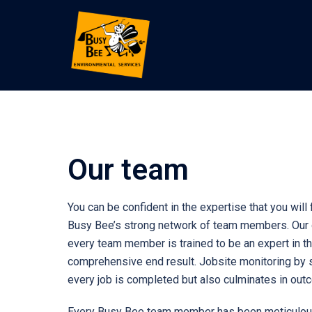
Our team
You can be confident in the expertise that you wil
Busy Bee’s strong network of team members. Our or
every team member is trained to be an expert in th
comprehensive end result. Jobsite monitoring by 
every job is completed but also culminates in ou
Every Busy Bee team member has been meticulously