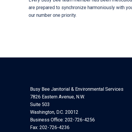
are prepared to synchronize harmoniously with your
our number one priority.
Busy Bee Janitorial & Environmental Services
7826 Eastern Avenue, N.W.
Suite 503
Washington, D.C. 20012
Business Office: 202-726-4256
Fax: 202-726-4236