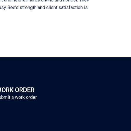
sy Bee’s strength and client satisfaction is
ORK ORDER
ubmit a work order