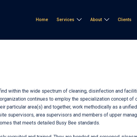
Home
Services
About
Clients
l find within the wide spectrum of cleaning, disinfection and faci
ganization continues to employ the specialization concept of cle
eir particular area(s) and together, work methodically as a unifi
site supervisors, area supervisors and members of upper manage
tcomes that meets detailed Busy Bee standards.
 recruited and trained. They are bonded and screened, pleasant