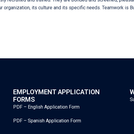
 organization, its culture and its specific needs. Teamwork is Bu
EMPLOYMENT APPLICATION
W
FORMS
S
PDF – English Application Form
PDF – Spanish Application Form